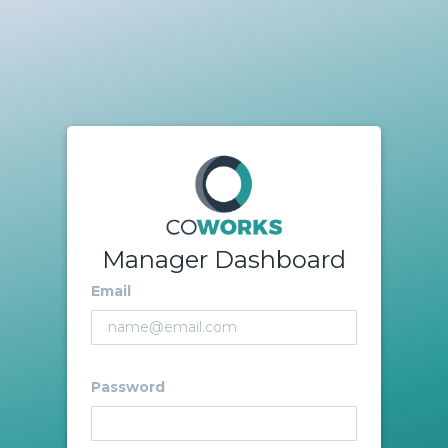
Manager Dashboard
Email
Password