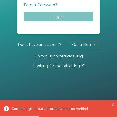
Forgot Password?
Login
Don't have an account?
Get a Demo
Home
Support
Articles
Blog
Looking for the tablet login?
Cannot Login. Your account cannot be verified.